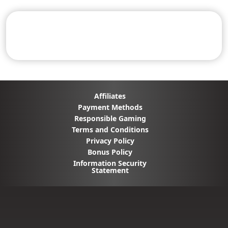
Affiliates
Payment Methods
Responsible Gaming
Terms and Conditions
Privacy Policy
Bonus Policy
Information Security
Statement