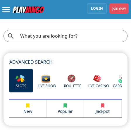
LOGIN
Join now
ADVANCED SEARCH
SLOTS
LIVE SHOW
ROULETTE
LIVE CASINO
CARD GAM
New
Popular
Jackpot